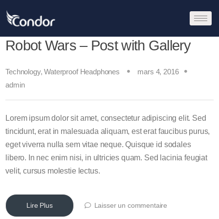
Robot Wars – Post with Gallery
Technology
,
Waterproof Headphones
mars 4, 2016
admin
Lorem ipsum dolor sit amet, consectetur adipiscing elit. Sed
tincidunt, erat in malesuada aliquam, est erat faucibus purus,
eget viverra nulla sem vitae neque. Quisque id sodales
libero. In nec enim nisi, in ultricies quam. Sed lacinia feugiat
velit, cursus molestie lectus.
Lire Plus
Laisser un commentaire