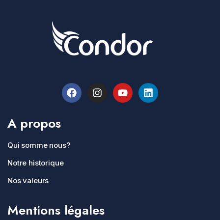
A propos
Qui somme nous?
Notre historique
Nos valeurs
Mentions légales