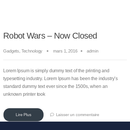
Robot Wars – Now Closed
Gadgets
,
Technology
mars 1, 2016
admin
Lorem Ipsum is simply dummy text of the printing and
typesetting industry. Lorem Ipsum has been the industry’s
standard dummy text ever since the 1500s, when an
unknown printer took
Lire Plus
Laisser un commentaire