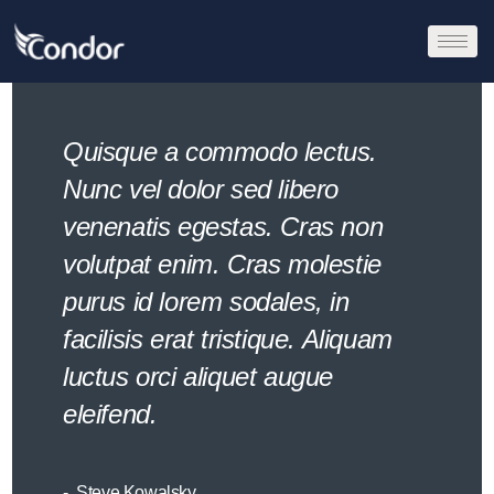
Quisque a commodo lectus.
Nunc vel dolor sed libero
venenatis egestas. Cras non
volutpat enim. Cras molestie
purus id lorem sodales, in
facilisis erat tristique. Aliquam
luctus orci aliquet augue
eleifend.
Steve Kowalsky