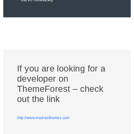
If you are looking for a
developer on
ThemeForest – check
out the link
http://www.madrasthemes.com