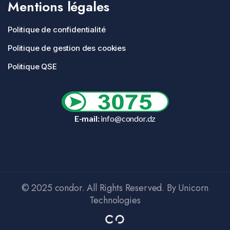
Mentions légales
Politique de confidentialité
Politique de gestion des cookies
Politique QSE
E-mail:
info@condor.dz
© 2025 condor. All Rights Reserved. By Unicorn
Technologies