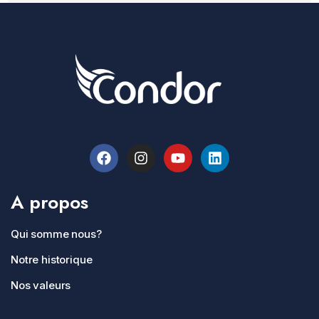
A propos
Qui somme nous?
Notre historique
Nos valeurs