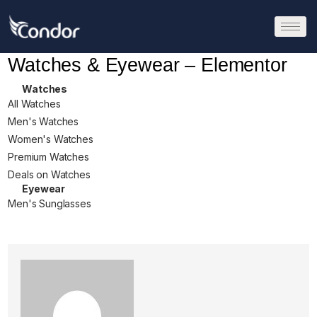
Watches & Eyewear – Elementor
Watches
All Watches
Men's Watches
Women's Watches
Premium Watches
Deals on Watches
Eyewear
Men's Sunglasses