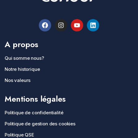
A propos
Qui somme nous?
Notre historique
Nos valeurs
Mentions légales
Politique de confidentialité
Politique de gestion des cookies
Politique QSE