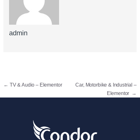
admin
←
TV & Audio – Elementor
Car, Motorbike & Industrial –
Elementor
→