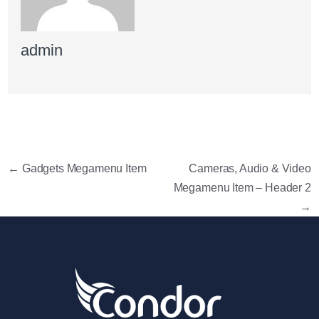
admin
←
Gadgets Megamenu Item
Cameras, Audio & Video
Megamenu Item – Header 2
→