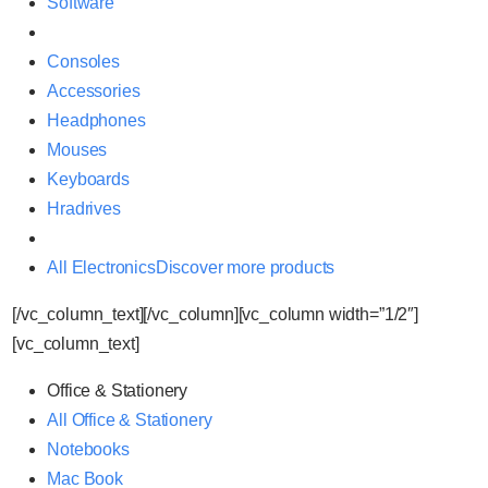
Software
Consoles
Accessories
Headphones
Mouses
Keyboards
Hradrives
All Electronics
Discover more products
[/vc_column_text][/vc_column][vc_column width=”1/2″]
[vc_column_text]
Office & Stationery
All Office & Stationery
Notebooks
Mac Book