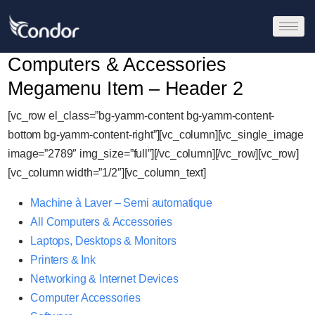
Computers & Accessories
Megamenu Item – Header 2
[vc_row el_class=”bg-yamm-content bg-yamm-content-
bottom bg-yamm-content-right”][vc_column][vc_single_image
image=”2789″ img_size=”full”][/vc_column][/vc_row][vc_row]
[vc_column width=”1/2″][vc_column_text]
Machine à Laver – Semi automatique
All Computers & Accessories
Laptops, Desktops & Monitors
Printers & Ink
Networking & Internet Devices
Computer Accessories