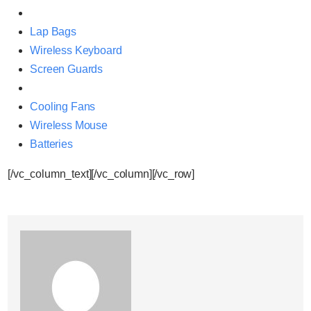
Lap Bags
Wireless Keyboard
Screen Guards
Cooling Fans
Wireless Mouse
Batteries
[/vc_column_text][/vc_column][/vc_row]