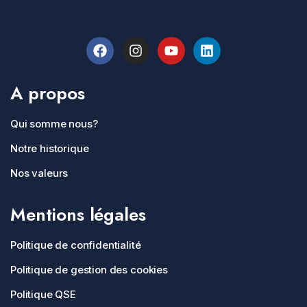
A propos
Qui somme nous?
Notre historique
Nos valeurs
Mentions légales
Politique de confidentialité
Politique de gestion des cookies
Politique QSE