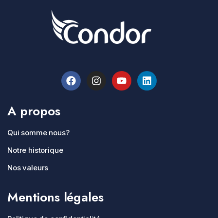
A propos
Qui somme nous?
Notre historique
Nos valeurs
Mentions légales