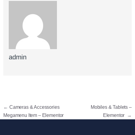
admin
←
Cameras & Accessories
Mobiles & Tablets –
Megamenu Item – Elementor
Elementor
→