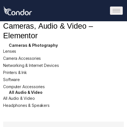
Cameras, Audio & Video –
Elementor
Cameras & Photography
Lenses
Camera Accessories
Networking & Internet Devices
Printers & Ink
Software
Computer Accessories
All Audio & Video
All Audio & Video
Headphones & Speakers